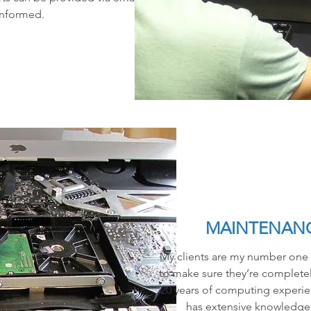
informed.
MAINTENANC
My clients are my number one pr
to make sure they’re completely
20 years of computing experie
has extensive knowledge 