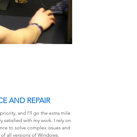
E AND REPAIR
iority, and I’ll go the extra mile
 satisfied with my work. I rely on
nce to solve complex issues and
of all versions of Windows,