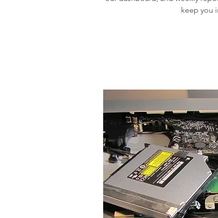
keep you 