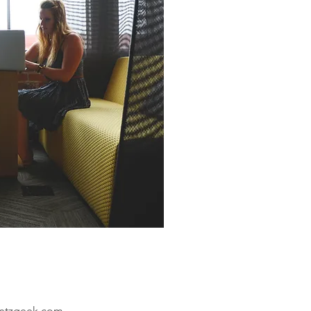
ntzgeek.com