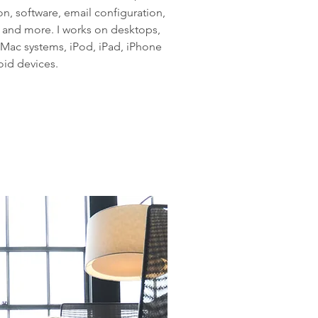
on, software, email configuration,
, and more. I works on desktops,
 Mac systems, iPod, iPad, iPhone
id devices.