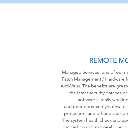
REMOTE M
Managed Services, one of our mo
Patch Management / Hardware M
Anti-Virus. The benefits are gre
the latest security patches or
software is really workin
and periodic security/software 
protection, and other basic com
The system health check and upd
our dashboard, and weekly repor