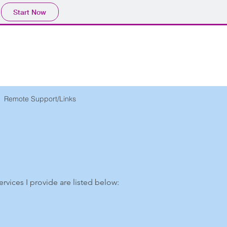
Start Now
Remote Support/Links
services I provide are listed below: