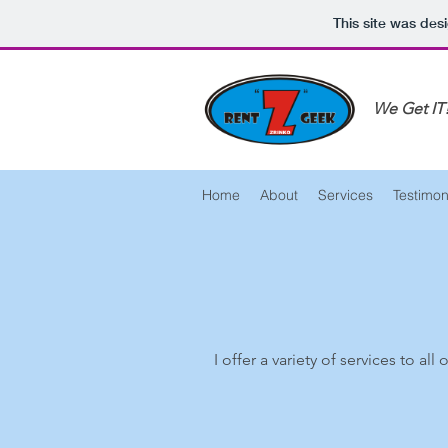
This site was des
We Get IT
Home
About
Services
Testimon
I offer a variety of services to al