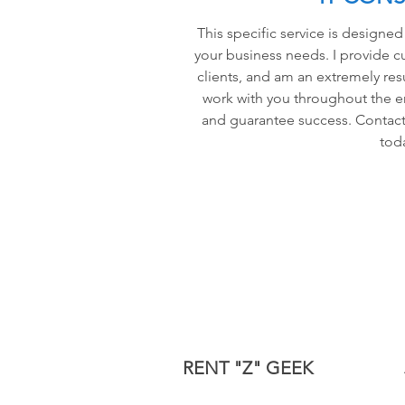
This specific service is designed
your business needs. I provide c
clients, and am an extremely resu
work with you throughout the e
and guarantee success. Contact
tod
RENT "Z" GEEK