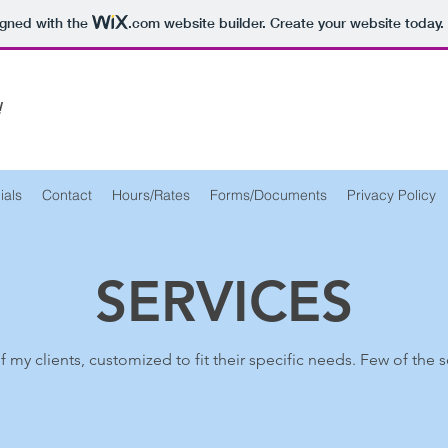
igned with the
.com
website builder. Create your website today.
!
ials
Contact
Hours/Rates
Forms/Documents
Privacy Policy
SERVICES
l of my clients, customized to fit their specific needs. Few of the 