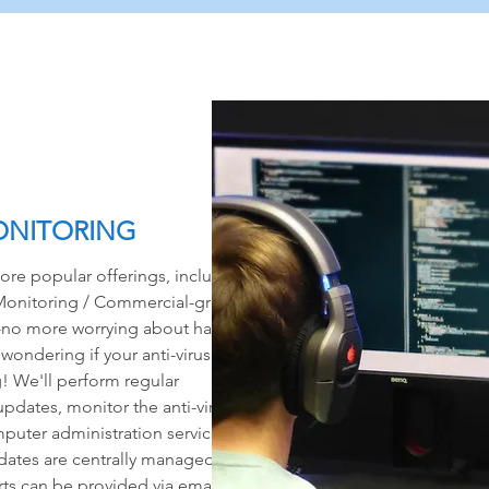
ONITORING
re popular offerings, includes
onitoring / Commercial-grade
at-no more worrying about having
 wondering if your anti-virus
g! We'll perform regular
updates, monitor the anti-virus
puter administration services.
ates are centrally managed via
ts can be provided via email to