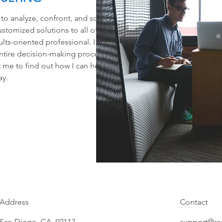
 to analyze, confront, and solve
ustomized solutions to all of my
lts-oriented professional. I will
ntire decision-making process
 me to find out how I can help
ay.
Address
Contact
San Diego, CA 92117
support@re