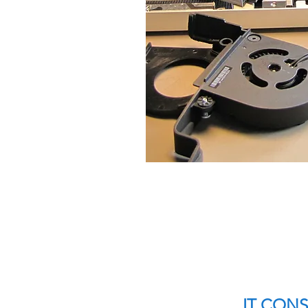
IT CON