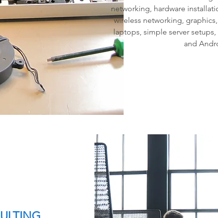
networking, hardware installati
wireless networking, graphics
laptops, simple server setups,
and Andro
SULTING